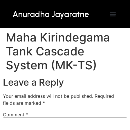
Anuradha Jayaratne
Maha Kirindegama
Tank Cascade
System (MK-TS)
Leave a Reply
Your email address will not be published.
Required
fields are marked
*
Comment
*