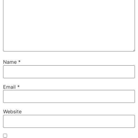
Name
*
Email
*
Website