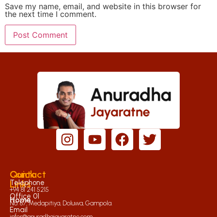
Save my name, email, and website in this browser for
the next time I comment.
Quick
Contact
Links
Telephone
+94 81 241 5215
Office 01
Home
No. 87, Medapitiya, Doluwa, Gampola.
Email
infor@anuradhajayaratne.com