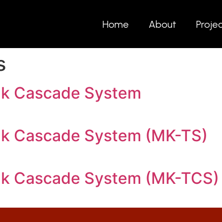
Home
About
Proje
s
nk Cascade System
nk Cascade System (MK-TS)
nk Cascade System (MK-TCS)