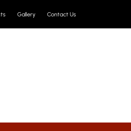
cts
Gallery
Contact Us