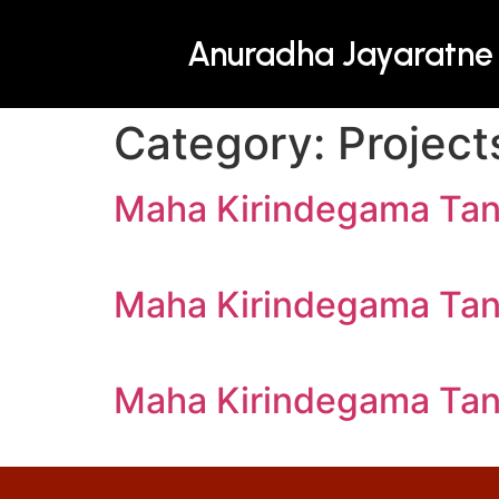
Anuradha Jayaratne
Category:
Project
Maha Kirindegama Ta
Maha Kirindegama Ta
Maha Kirindegama Ta