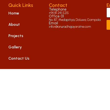
Quick Links
Contact
E
Telephone
Home
+94 81 241 5215
Office 01
No. 87, Medapitiya, Doluwa, Gampola.
Email
About
infor@anuradhajayaratne.com
Projects
Gallery
Contact Us