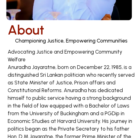
About
Championing Justice, Empowering Communities
Advocating Justice and Empowering Community
Welfare
Anuradha Jayaratne, born on December 22, 1985, is a
distinguished Sri Lankan politician who recently served
as State Minister of Justice, Prison affairs and
Constitutional Reforms. Anuradha has dedicated
himself to public service having a strong background
in the field of law equipped with a Bachelor of Laws
from the University of Buckingham and a PGDip in
Economic Studies at Harvard University. His journey in
politics began as the Private Secretary to his father
Hon. D M Jayaratne, the former Prime Minister of the