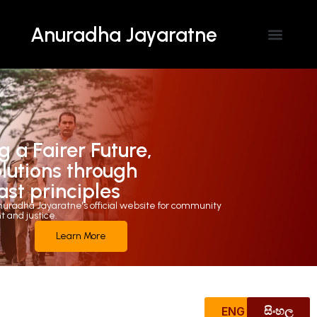
Anuradha Jayaratne
Contact Us
g a Fairer Future,
olutions through
ast principles
uradha Jayaratne's official website for community
and justice.
Learn More
ENG
සිංහල