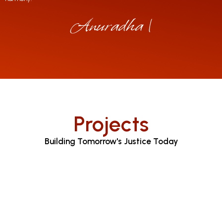
Anuradha Jayara
|
Projects
Building Tomorrow's Justice Today
Judicial Proceedings