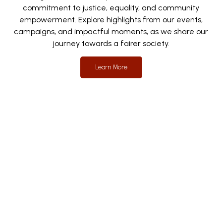
commitment to justice, equality, and community
empowerment. Explore highlights from our events,
campaigns, and impactful moments, as we share our
journey towards a fairer society.
Learn More