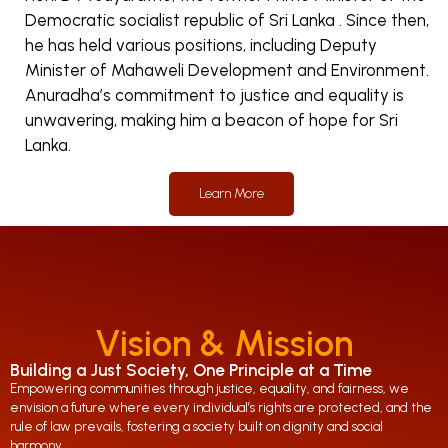
Democratic socialist republic of Sri Lanka . Since then,
he has held various positions, including Deputy
Minister of Mahaweli Development and Environment.
Anuradha’s commitment to justice and equality is
unwavering, making him a beacon of hope for Sri
Lanka.
Learn More
Vision & Mission
Building a Just Society, One Principle at a Time
Empowering communities through justice, equality, and fairness, we
envision a future where every individual’s rights are protected, and the
rule of law prevails, fostering a society built on dignity and social
harmony.