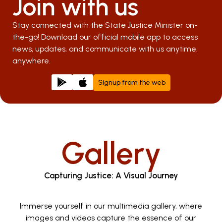
Join with us
Stay connected with the State Justice Minister on-
the-go! Download our official mobile app to access
news, updates, and communicate with us anytime,
anywhere.
Signup from the web
Gallery
Capturing Justice: A Visual Journey
Immerse yourself in our multimedia gallery, where
images and videos capture the essence of our