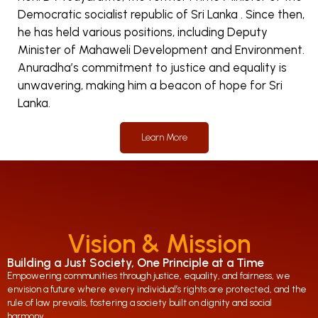
Democratic socialist republic of Sri Lanka . Since then,
he has held various positions, including Deputy
Minister of Mahaweli Development and Environment.
Anuradha’s commitment to justice and equality is
unwavering, making him a beacon of hope for Sri
Lanka.
Learn More
Vision & Mission
Building a Just Society, One Principle at a Time
Empowering communities through justice, equality, and fairness, we
envision a future where every individual’s rights are protected, and the
rule of law prevails, fostering a society built on dignity and social
harmony.