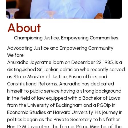
About
Championing Justice, Empowering Communities
Advocating Justice and Empowering Community
Welfare
Anuradha Jayaratne, born on December 22, 1985, is a
distinguished Sri Lankan politician who recently served
as State Minister of Justice, Prison affairs and
Constitutional Reforms. Anuradha has dedicated
himself to public service having a strong background
in the field of law equipped with a Bachelor of Laws
from the University of Buckingham and a PGDip in
Economic Studies at Harvard University. His journey in
politics began as the Private Secretary to his father
Hon. D M Jayaratne, the former Prime Minister of the