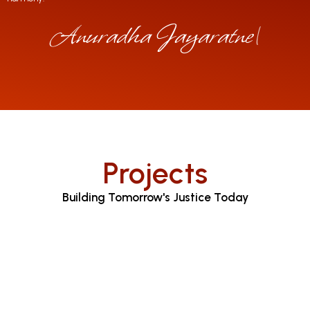
Anuradha Jayaratne
|
Projects
Building Tomorrow's Justice Today
Judicial Proceedings