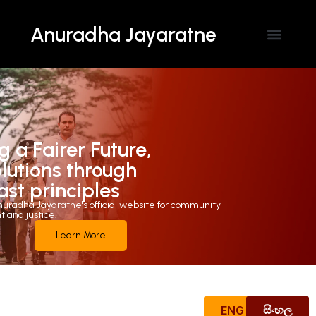
Anuradha Jayaratne
Contact Us
g a Fairer Future,
olutions through
ast principles
uradha Jayaratne's official website for community
and justice.
Learn More
ENG
සිංහල