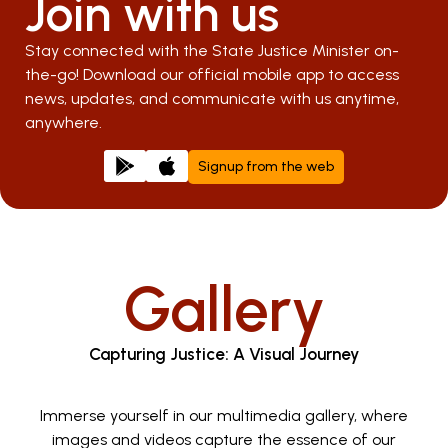
Join with us
Stay connected with the State Justice Minister on-
the-go! Download our official mobile app to access
news, updates, and communicate with us anytime,
anywhere.
Signup from the web
Gallery
Capturing Justice: A Visual Journey
Immerse yourself in our multimedia gallery, where
images and videos capture the essence of our