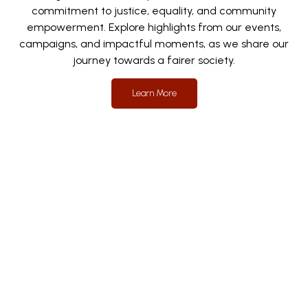
commitment to justice, equality, and community
empowerment. Explore highlights from our events,
campaigns, and impactful moments, as we share our
journey towards a fairer society.
Learn More