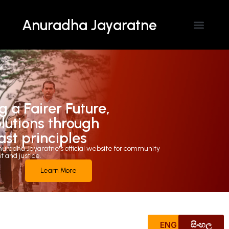
Anuradha Jayaratne
Contact Us
g a Fairer Future,
olutions through
ast principles
uradha Jayaratne's official website for community
and justice.
Learn More
ENG
සිංහල