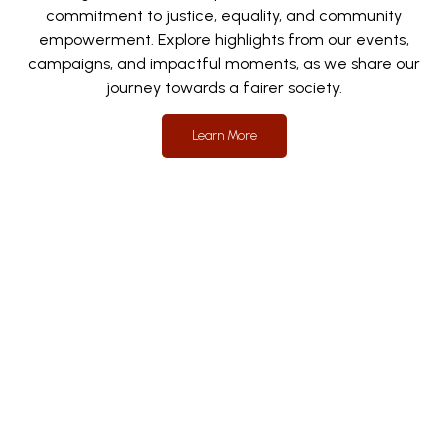
commitment to justice, equality, and community
empowerment. Explore highlights from our events,
campaigns, and impactful moments, as we share our
journey towards a fairer society.
Learn More