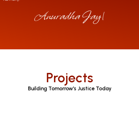
Anuradha Jayaratne
|
Projects
Building Tomorrow's Justice Today
Judicial Proceedings