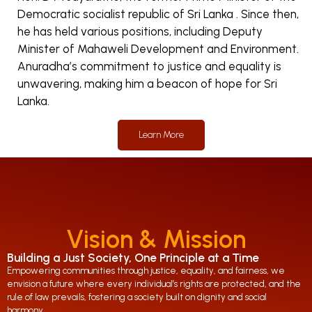
Democratic socialist republic of Sri Lanka . Since then,
he has held various positions, including Deputy
Minister of Mahaweli Development and Environment.
Anuradha’s commitment to justice and equality is
unwavering, making him a beacon of hope for Sri
Lanka.
Learn More
Vision & Mission
Building a Just Society, One Principle at a Time
Empowering communities through justice, equality, and fairness, we
envision a future where every individual’s rights are protected, and the
rule of law prevails, fostering a society built on dignity and social
harmony.