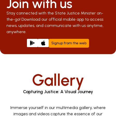
Join with us
Stay connected with the State Justice Minister on-
the-go! Download our official mobile app to access
news, updates, and communicate with us anytime,
anywhere.
Signup from the web
Gallery
Capturing Justice: A Visual Journey
Immerse yourself in our multimedia gallery, where
images and videos capture the essence of our