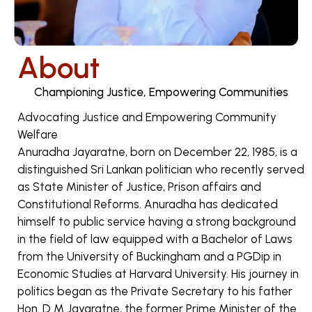
About
Championing Justice, Empowering Communities
Advocating Justice and Empowering Community
Welfare
Anuradha Jayaratne, born on December 22, 1985, is a
distinguished Sri Lankan politician who recently served
as State Minister of Justice, Prison affairs and
Constitutional Reforms. Anuradha has dedicated
himself to public service having a strong background
in the field of law equipped with a Bachelor of Laws
from the University of Buckingham and a PGDip in
Economic Studies at Harvard University. His journey in
politics began as the Private Secretary to his father
Hon. D M Jayaratne, the former Prime Minister of the