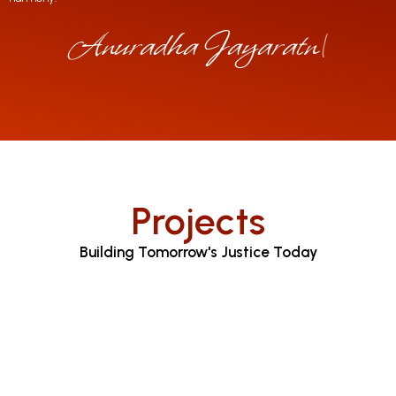
Anuradha Jayaratne
|
Projects
Building Tomorrow's Justice Today
Judicial Proceedings