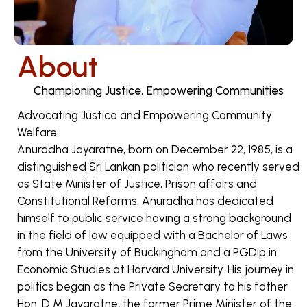
About
Championing Justice, Empowering Communities
Advocating Justice and Empowering Community
Welfare
Anuradha Jayaratne, born on December 22, 1985, is a
distinguished Sri Lankan politician who recently served
as State Minister of Justice, Prison affairs and
Constitutional Reforms. Anuradha has dedicated
himself to public service having a strong background
in the field of law equipped with a Bachelor of Laws
from the University of Buckingham and a PGDip in
Economic Studies at Harvard University. His journey in
politics began as the Private Secretary to his father
Hon. D M Jayaratne, the former Prime Minister of the