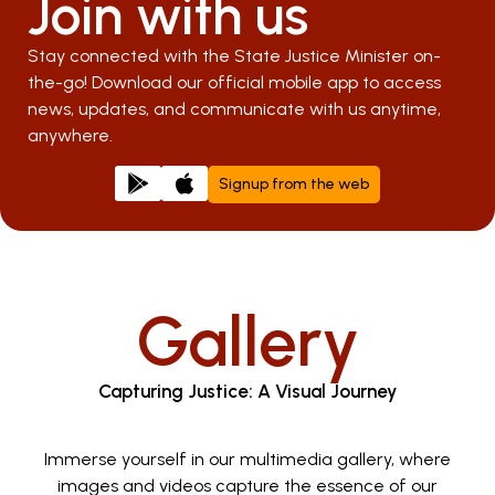
Join with us
Stay connected with the State Justice Minister on-
the-go! Download our official mobile app to access
news, updates, and communicate with us anytime,
anywhere.
Signup from the web
Gallery
Capturing Justice: A Visual Journey
Immerse yourself in our multimedia gallery, where
images and videos capture the essence of our