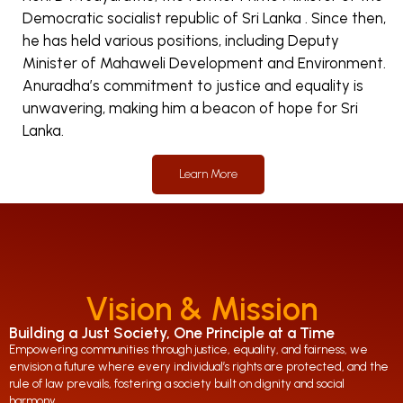
Democratic socialist republic of Sri Lanka . Since then,
he has held various positions, including Deputy
Minister of Mahaweli Development and Environment.
Anuradha’s commitment to justice and equality is
unwavering, making him a beacon of hope for Sri
Lanka.
Learn More
Vision & Mission
Building a Just Society, One Principle at a Time
Empowering communities through justice, equality, and fairness, we
envision a future where every individual’s rights are protected, and the
rule of law prevails, fostering a society built on dignity and social
harmony.