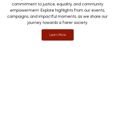
commitment to justice, equality, and community
empowerment. Explore highlights from our events,
campaigns, and impactful moments, as we share our
journey towards a fairer society.
Learn More