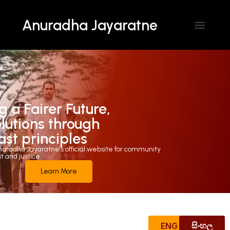
Anuradha Jayaratne
Contact Us
g a Fairer Future,
olutions through
ast principles
uradha Jayaratne's official website for community
and justice.
Learn More
ENG
සිංහල