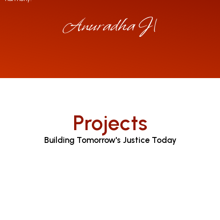
Anuradha Jayarat
|
Projects
Building Tomorrow's Justice Today
Judicial Proceedings