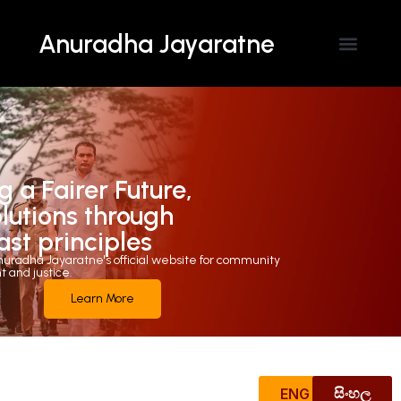
Anuradha Jayaratne
Contact Us
g a Fairer Future,
olutions through
ast principles
uradha Jayaratne's official website for community
and justice.
Learn More
ENG
සිංහල