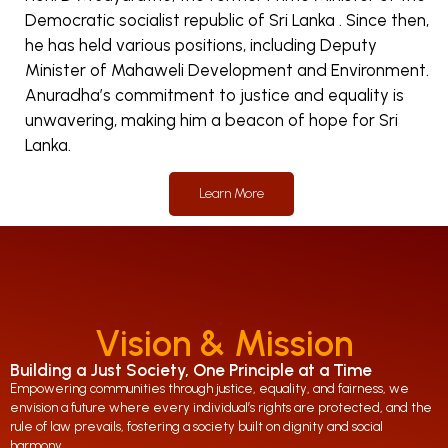
Democratic socialist republic of Sri Lanka . Since then,
he has held various positions, including Deputy
Minister of Mahaweli Development and Environment.
Anuradha’s commitment to justice and equality is
unwavering, making him a beacon of hope for Sri
Lanka.
Learn More
Vision & Mission
Building a Just Society, One Principle at a Time
Empowering communities through justice, equality, and fairness, we
envision a future where every individual’s rights are protected, and the
rule of law prevails, fostering a society built on dignity and social
harmony.