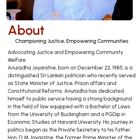
About
Championing Justice, Empowering Communities
Advocating Justice and Empowering Community
Welfare
Anuradha Jayaratne, born on December 22, 1985, is a
distinguished Sri Lankan politician who recently served
as State Minister of Justice, Prison affairs and
Constitutional Reforms. Anuradha has dedicated
himself to public service having a strong background
in the field of law equipped with a Bachelor of Laws
from the University of Buckingham and a PGDip in
Economic Studies at Harvard University. His journey in
politics began as the Private Secretary to his father
Hon. D M Jayaratne, the former Prime Minister of the