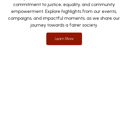
commitment to justice, equality, and community
empowerment. Explore highlights from our events,
campaigns, and impactful moments, as we share our
journey towards a fairer society.
Learn More