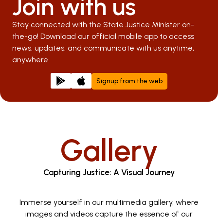
Join with us
Stay connected with the State Justice Minister on-
the-go! Download our official mobile app to access
news, updates, and communicate with us anytime,
anywhere.
Signup from the web
Gallery
Capturing Justice: A Visual Journey
Immerse yourself in our multimedia gallery, where
images and videos capture the essence of our