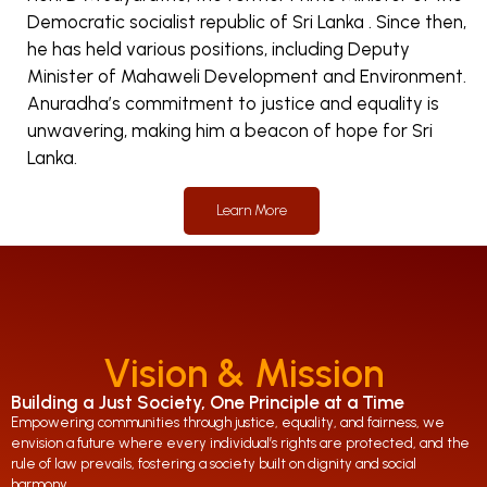
Democratic socialist republic of Sri Lanka . Since then,
he has held various positions, including Deputy
Minister of Mahaweli Development and Environment.
Anuradha’s commitment to justice and equality is
unwavering, making him a beacon of hope for Sri
Lanka.
Learn More
Vision & Mission
Building a Just Society, One Principle at a Time
Empowering communities through justice, equality, and fairness, we
envision a future where every individual’s rights are protected, and the
rule of law prevails, fostering a society built on dignity and social
harmony.