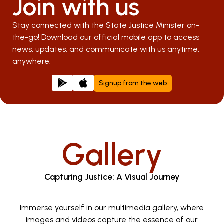
Join with us
Stay connected with the State Justice Minister on-
the-go! Download our official mobile app to access
news, updates, and communicate with us anytime,
anywhere.
Signup from the web
Gallery
Capturing Justice: A Visual Journey
Immerse yourself in our multimedia gallery, where
images and videos capture the essence of our