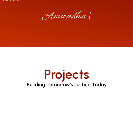
Anuradha Jayar
|
Projects
Building Tomorrow's Justice Today
Judicial Proceedings