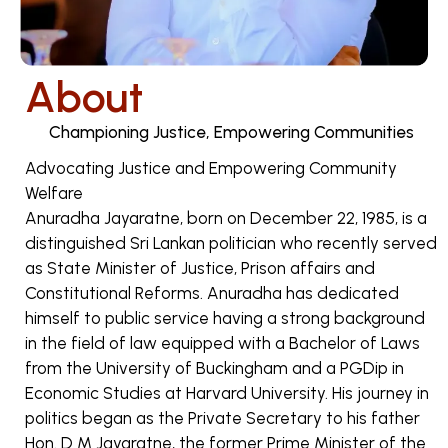
About
Championing Justice, Empowering Communities
Advocating Justice and Empowering Community
Welfare
Anuradha Jayaratne, born on December 22, 1985, is a
distinguished Sri Lankan politician who recently served
as State Minister of Justice, Prison affairs and
Constitutional Reforms. Anuradha has dedicated
himself to public service having a strong background
in the field of law equipped with a Bachelor of Laws
from the University of Buckingham and a PGDip in
Economic Studies at Harvard University. His journey in
politics began as the Private Secretary to his father
Hon. D M Jayaratne, the former Prime Minister of the