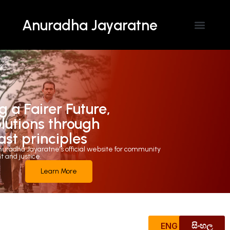
Anuradha Jayaratne
Contact Us
g a Fairer Future,
olutions through
ast principles
uradha Jayaratne's official website for community
and justice.
Learn More
ENG
සිංහල