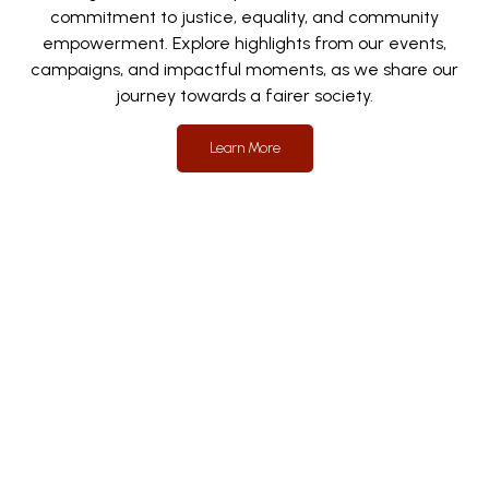
commitment to justice, equality, and community
empowerment. Explore highlights from our events,
campaigns, and impactful moments, as we share our
journey towards a fairer society.
Learn More