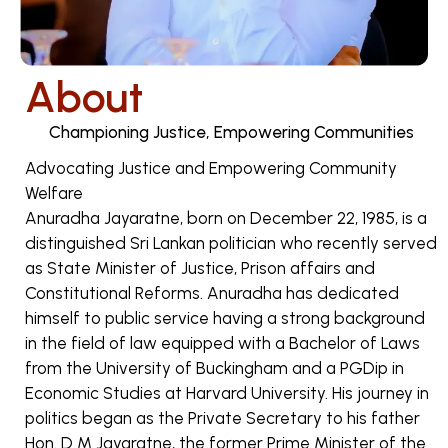
About
Championing Justice, Empowering Communities
Advocating Justice and Empowering Community
Welfare
Anuradha Jayaratne, born on December 22, 1985, is a
distinguished Sri Lankan politician who recently served
as State Minister of Justice, Prison affairs and
Constitutional Reforms. Anuradha has dedicated
himself to public service having a strong background
in the field of law equipped with a Bachelor of Laws
from the University of Buckingham and a PGDip in
Economic Studies at Harvard University. His journey in
politics began as the Private Secretary to his father
Hon. D M Jayaratne, the former Prime Minister of the