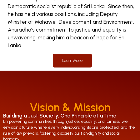
Democratic socialist republic of Sri Lanka . Since then,
he has held various positions, including Deputy
Minister of Mahaweli Development and Environment.
Anuradha’s commitment to justice and equality is
unwavering, making him a beacon of hope for Sri
Lanka.
Learn More
Vision & Mission
Building a Just Society, One Principle at a Time
Empowering communities through justice, equality, and fairness, we
envision a future where every individual’s rights are protected, and the
rule of law prevails, fostering a society built on dignity and social
harmony.