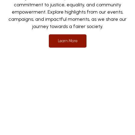
commitment to justice, equality, and community
empowerment. Explore highlights from our events,
campaigns, and impactful moments, as we share our
journey towards a fairer society.
Learn More