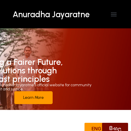
Anuradha Jayaratne
Contact Us
g a Fairer Future,
olutions through
ast principles
uradha Jayaratne's official website for community
and justice.
Learn More
ENG
සිංහල