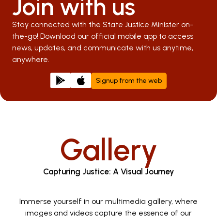
Join with us
Stay connected with the State Justice Minister on-
the-go! Download our official mobile app to access
news, updates, and communicate with us anytime,
anywhere.
Signup from the web
Gallery
Capturing Justice: A Visual Journey
Immerse yourself in our multimedia gallery, where
images and videos capture the essence of our