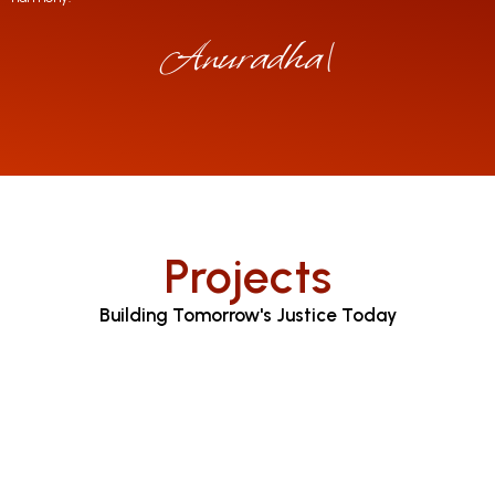
Anuradha Jaya
|
Projects
Building Tomorrow's Justice Today
Judicial Proceedings