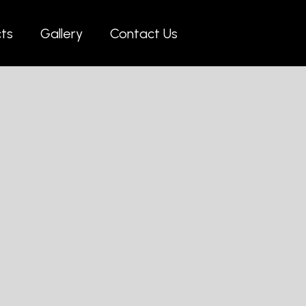
cts
Gallery
Contact Us