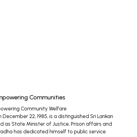
Empowering Communities
powering Community Welfare
December 22, 1985, is a distinguished Sri Lankan
d as State Minister of Justice, Prison affairs and
radha has dedicated himself to public service