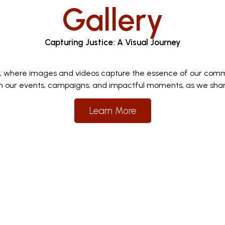
Gallery
Capturing Justice: A Visual Journey
y, where images and videos capture the essence of our comm
 our events, campaigns, and impactful moments, as we share 
Learn More