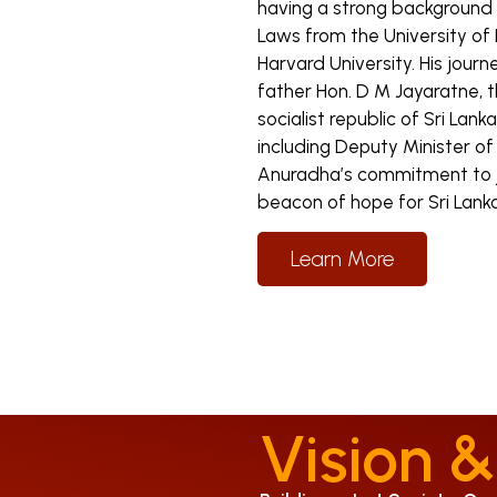
having a strong background i
Laws from the University of
Harvard University. His journ
father Hon. D M Jayaratne, 
socialist republic of Sri Lank
including Deputy Minister 
Anuradha’s commitment to ju
beacon of hope for Sri Lanka
Learn More
Vision &