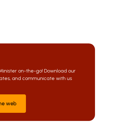
Minister on-the-go! Download our
pdates, and communicate with us
the web