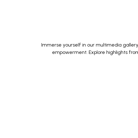
Immerse yourself in our multimedia galler
empowerment. Explore highlights from