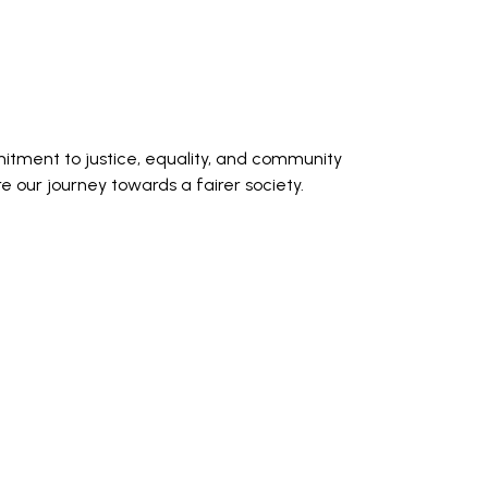
itment to justice, equality, and community
our journey towards a fairer society.