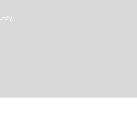
unity