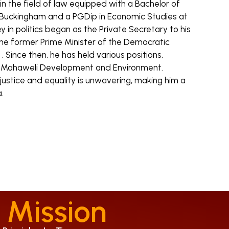
n the field of law equipped with a Bachelor of
 Buckingham and a PGDip in Economic Studies at
ey in politics began as the Private Secretary to his
the former Prime Minister of the Democratic
a . Since then, he has held various positions,
of Mahaweli Development and Environment.
stice and equality is unwavering, making him a
.
 Mission