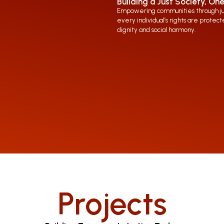
Building a Just Society, One
Empowering communities through just
every individual’s rights are protecte
dignity and social harmony.
Projects