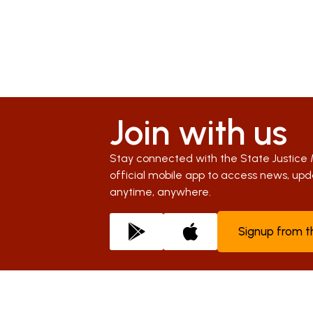
Join with us
Stay connected with the State Justice 
official mobile app to access news, u
anytime, anywhere.
Signup from 