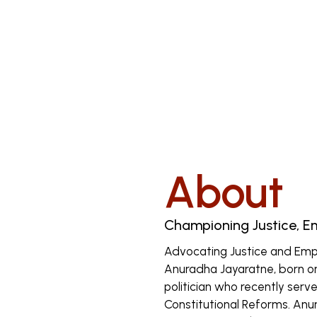
About
Championing Justice, 
Advocating Justice and Em
Anuradha Jayaratne, born on 
politician who recently serve
Constitutional Reforms. Anu