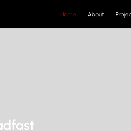
Home
About
Proje
adfast