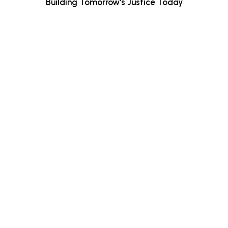
Building Tomorrow's Justice Today