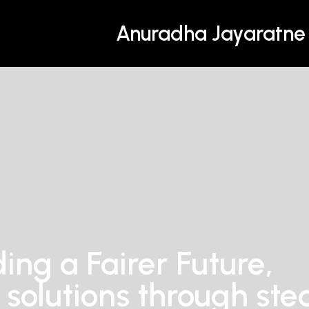
Anuradha Jayaratne
ding a Fairer Future,
 solutions through ste