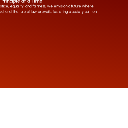
 Principle at a Time
ice, equality, and fairness, we envision a future where
d, and the rule of law prevails, fostering a society built on