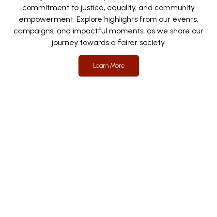
commitment to justice, equality, and community
empowerment. Explore highlights from our events,
campaigns, and impactful moments, as we share our
journey towards a fairer society.
Learn More