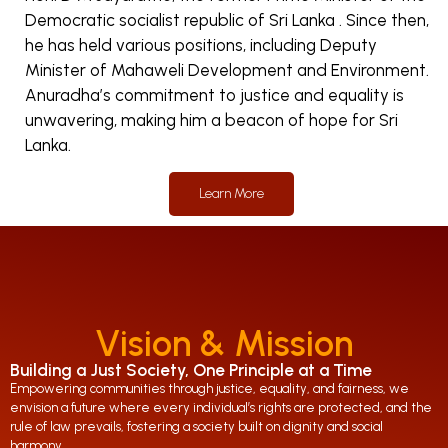
Democratic socialist republic of Sri Lanka . Since then,
he has held various positions, including Deputy
Minister of Mahaweli Development and Environment.
Anuradha’s commitment to justice and equality is
unwavering, making him a beacon of hope for Sri
Lanka.
Learn More
Vision & Mission
Building a Just Society, One Principle at a Time
Empowering communities through justice, equality, and fairness, we
envision a future where every individual’s rights are protected, and the
rule of law prevails, fostering a society built on dignity and social
harmony.