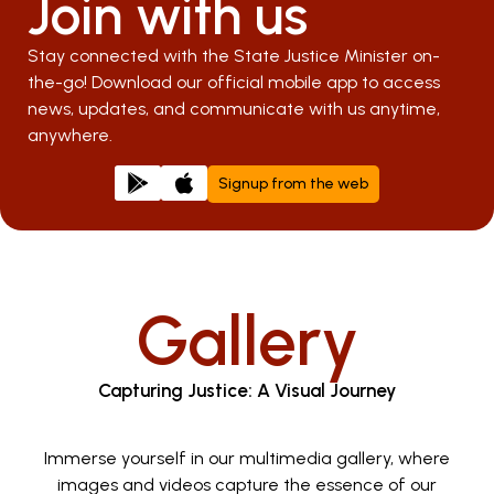
Join with us
Stay connected with the State Justice Minister on-
the-go! Download our official mobile app to access
news, updates, and communicate with us anytime,
anywhere.
Signup from the web
Gallery
Capturing Justice: A Visual Journey
Immerse yourself in our multimedia gallery, where
images and videos capture the essence of our