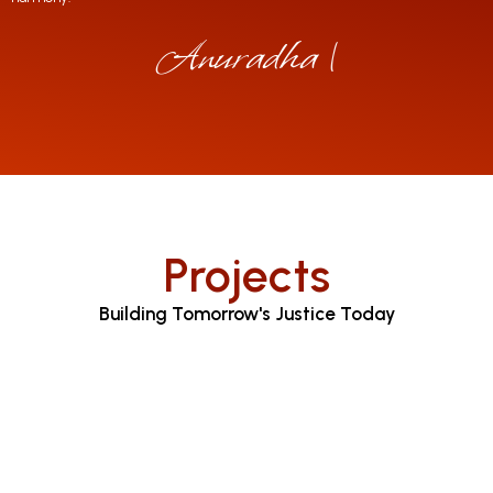
Anuradha Jayarat
|
Projects
Building Tomorrow's Justice Today
Judicial Proceedings