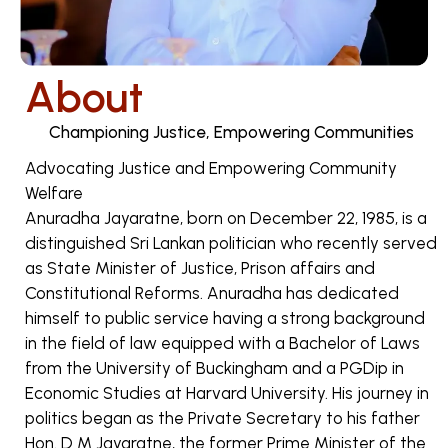
About
Championing Justice, Empowering Communities
Advocating Justice and Empowering Community
Welfare
Anuradha Jayaratne, born on December 22, 1985, is a
distinguished Sri Lankan politician who recently served
as State Minister of Justice, Prison affairs and
Constitutional Reforms. Anuradha has dedicated
himself to public service having a strong background
in the field of law equipped with a Bachelor of Laws
from the University of Buckingham and a PGDip in
Economic Studies at Harvard University. His journey in
politics began as the Private Secretary to his father
Hon. D M Jayaratne, the former Prime Minister of the