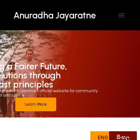
Anuradha Jayaratne
Contact Us
g a Fairer Future,
olutions through
ast principles
uradha Jayaratne's official website for community
and justice.
Learn More
ENG
සිංහල