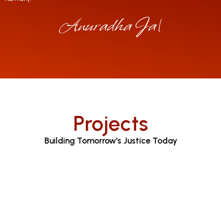
Anuradha Jayarat
|
Projects
Building Tomorrow's Justice Today
Judicial Proceedings