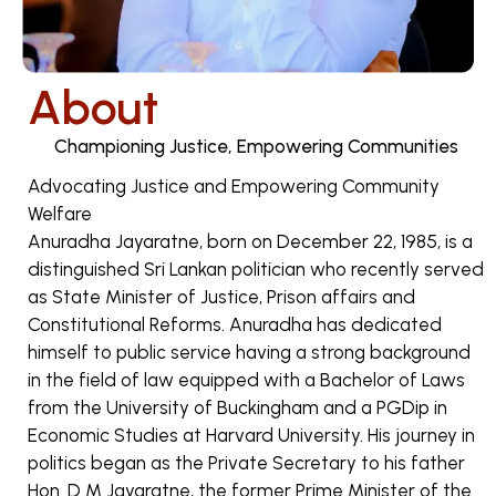
About
Championing Justice, Empowering Communities
Advocating Justice and Empowering Community
Welfare
Anuradha Jayaratne, born on December 22, 1985, is a
distinguished Sri Lankan politician who recently served
as State Minister of Justice, Prison affairs and
Constitutional Reforms. Anuradha has dedicated
himself to public service having a strong background
in the field of law equipped with a Bachelor of Laws
from the University of Buckingham and a PGDip in
Economic Studies at Harvard University. His journey in
politics began as the Private Secretary to his father
Hon. D M Jayaratne, the former Prime Minister of the