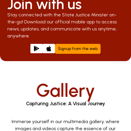
Join with us
Stay connected with the State Justice Minister on-
the-go! Download our official mobile app to access
news, updates, and communicate with us anytime,
anywhere.
Signup from the web
Gallery
Capturing Justice: A Visual Journey
Immerse yourself in our multimedia gallery, where
images and videos capture the essence of our