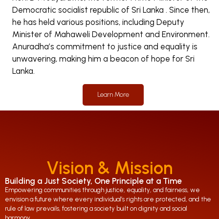
Democratic socialist republic of Sri Lanka . Since then,
he has held various positions, including Deputy
Minister of Mahaweli Development and Environment.
Anuradha’s commitment to justice and equality is
unwavering, making him a beacon of hope for Sri
Lanka.
Learn More
Vision & Mission
Building a Just Society, One Principle at a Time
Empowering communities through justice, equality, and fairness, we
envision a future where every individual’s rights are protected, and the
rule of law prevails, fostering a society built on dignity and social
harmony.