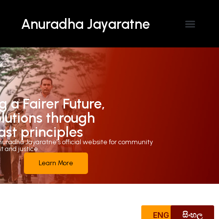
Anuradha Jayaratne
Contact Us
g a Fairer Future,
olutions through
ast principles
uradha Jayaratne's official website for community
and justice.
Learn More
ENG
සිංහල