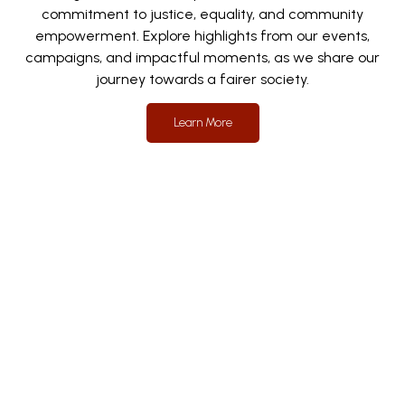
commitment to justice, equality, and community
empowerment. Explore highlights from our events,
campaigns, and impactful moments, as we share our
journey towards a fairer society.
Learn More