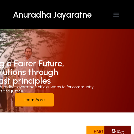
Anuradha Jayaratne
Contact Us
g a Fairer Future,
olutions through
ast principles
uradha Jayaratne's official website for community
and justice.
Learn More
ENG
සිංහල