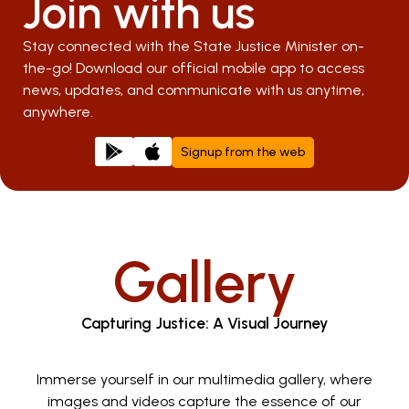
Join with us
Stay connected with the State Justice Minister on-
the-go! Download our official mobile app to access
news, updates, and communicate with us anytime,
anywhere.
Signup from the web
Gallery
Capturing Justice: A Visual Journey
Immerse yourself in our multimedia gallery, where
images and videos capture the essence of our