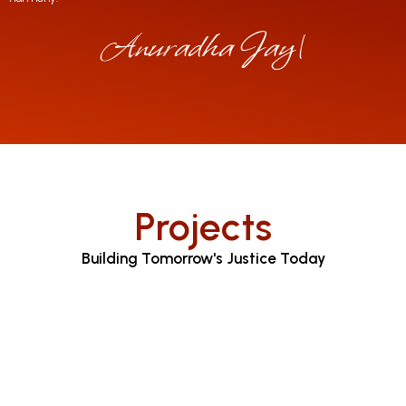
Anuradha Jayaratn
|
Projects
Building Tomorrow's Justice Today
Judicial Proceedings