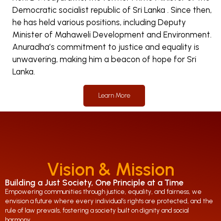
Democratic socialist republic of Sri Lanka . Since then,
he has held various positions, including Deputy
Minister of Mahaweli Development and Environment.
Anuradha’s commitment to justice and equality is
unwavering, making him a beacon of hope for Sri
Lanka.
Learn More
Vision & Mission
Building a Just Society, One Principle at a Time
Empowering communities through justice, equality, and fairness, we
envision a future where every individual’s rights are protected, and the
rule of law prevails, fostering a society built on dignity and social
harmony.