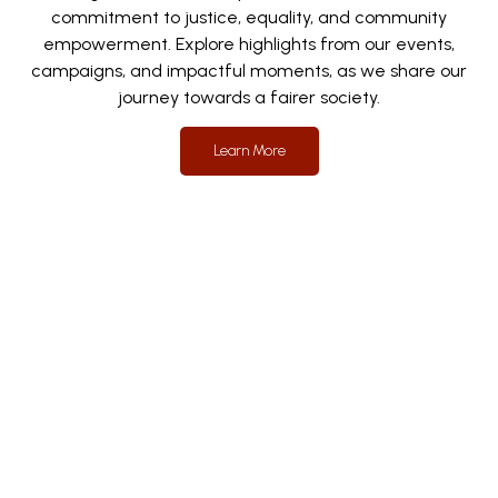
commitment to justice, equality, and community
empowerment. Explore highlights from our events,
campaigns, and impactful moments, as we share our
journey towards a fairer society.
Learn More