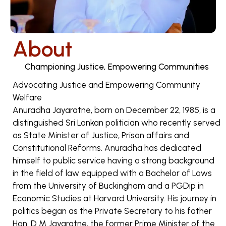
About
Championing Justice, Empowering Communities
Advocating Justice and Empowering Community
Welfare
Anuradha Jayaratne, born on December 22, 1985, is a
distinguished Sri Lankan politician who recently served
as State Minister of Justice, Prison affairs and
Constitutional Reforms. Anuradha has dedicated
himself to public service having a strong background
in the field of law equipped with a Bachelor of Laws
from the University of Buckingham and a PGDip in
Economic Studies at Harvard University. His journey in
politics began as the Private Secretary to his father
Hon. D M Jayaratne, the former Prime Minister of the