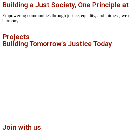
Building a Just Society, One Principle at
Empowering communities through justice, equality, and fairness, we envi
harmony.
Projects
Building Tomorrow's Justice Today
Join with us