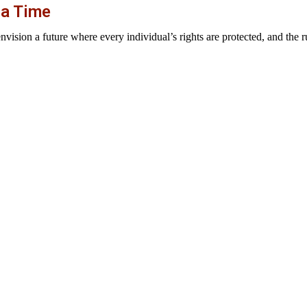
 a Time
sion a future where every individual’s rights are protected, and the rul