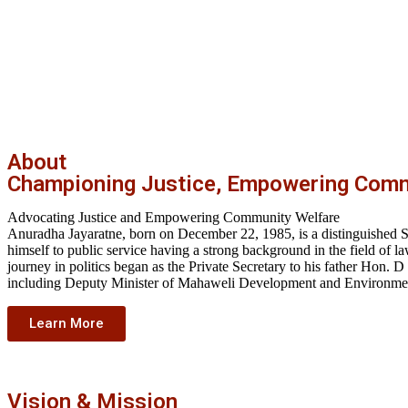
About
Championing Justice, Empowering Comm
Advocating Justice and Empowering Community Welfare
Anuradha Jayaratne, born on December 22, 1985, is a distinguished Sri
himself to public service having a strong background in the field o
journey in politics began as the Private Secretary to his father Hon. D
including Deputy Minister of Mahaweli Development and Environment
Learn More
Vision & Mission