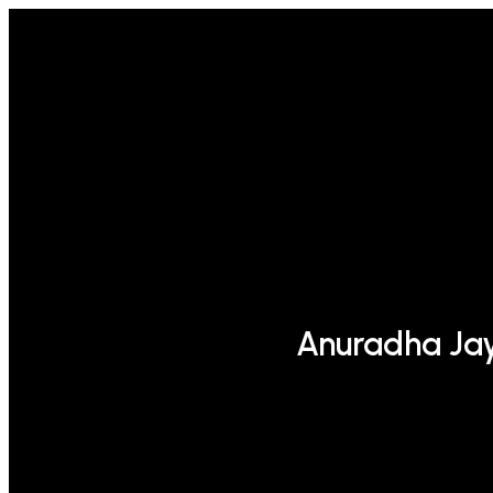
Anuradha Ja