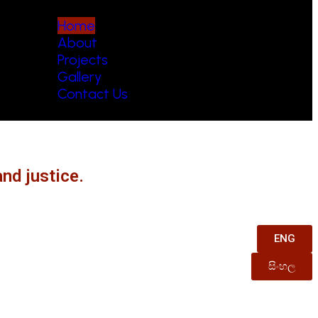
Home
About
Projects
Gallery
Contact Us
nd justice.
ENG
සිංහල