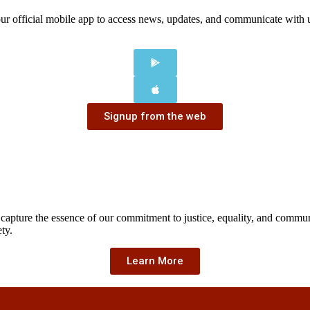
our official mobile app to access news, updates, and communicate with
Signup from the web
 capture the essence of our commitment to justice, equality, and comm
ty.
Learn More