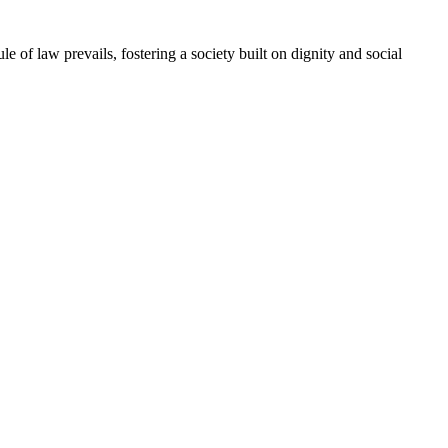
e of law prevails, fostering a society built on dignity and social