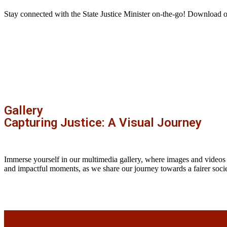
Stay connected with the State Justice Minister on-the-go! Download 
Gallery
Capturing Justice: A Visual Journey
Immerse yourself in our multimedia gallery, where images and videos
and impactful moments, as we share our journey towards a fairer socie