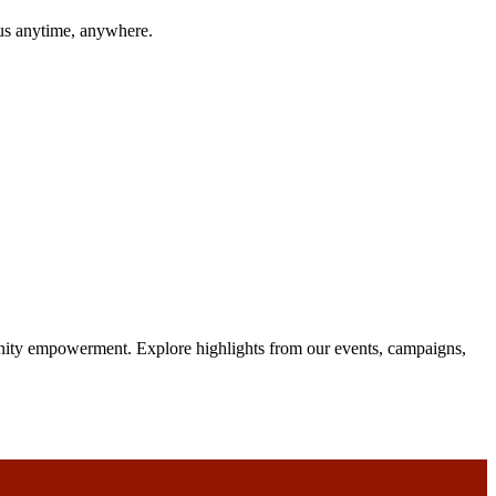
 us anytime, anywhere.
unity empowerment. Explore highlights from our events, campaigns,