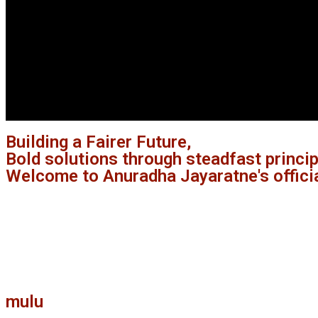
Building a Fairer Future,
Bold solutions through steadfast princi
Welcome to Anuradha Jayaratne's offici
mulu