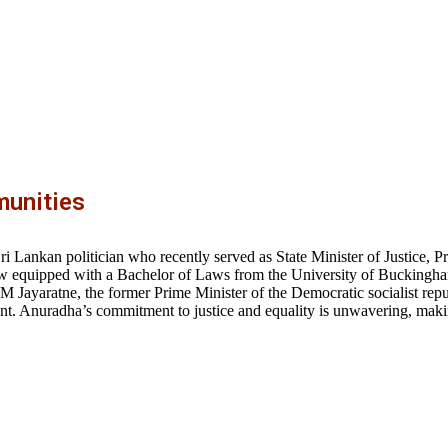
unities
 Lankan politician who recently served as State Minister of Justice, P
f law equipped with a Bachelor of Laws from the University of Bucking
 M Jayaratne, the former Prime Minister of the Democratic socialist repu
. Anuradha’s commitment to justice and equality is unwavering, makin