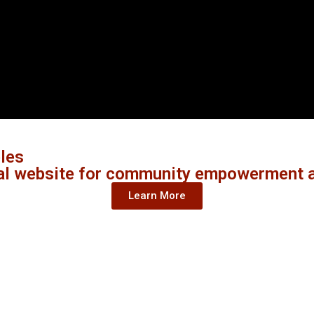
ples
al website for community empowerment a
Learn More