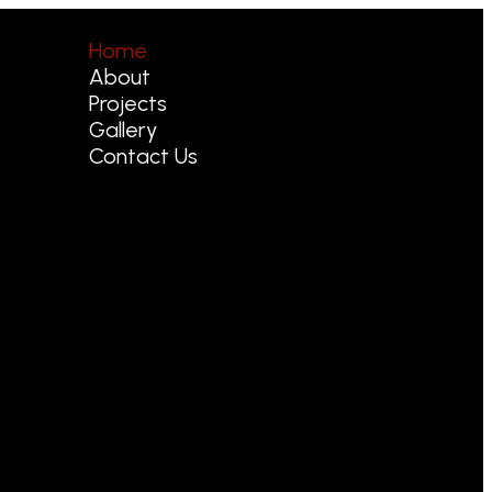
Home
About
Projects
Gallery
Contact Us