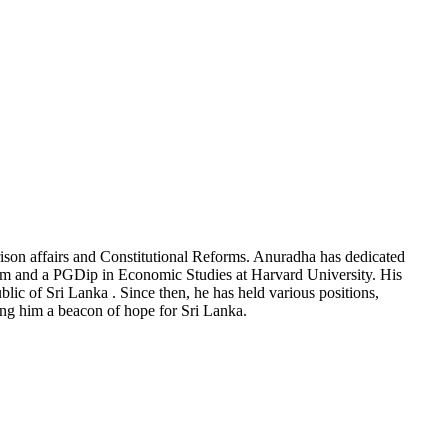
rison affairs and Constitutional Reforms. Anuradha has dedicated
ham and a PGDip in Economic Studies at Harvard University. His
blic of Sri Lanka . Since then, he has held various positions,
g him a beacon of hope for Sri Lanka.