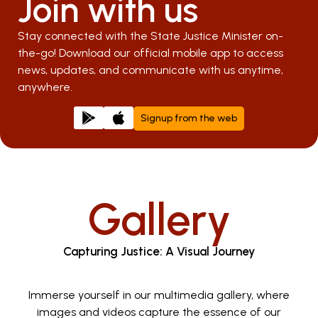
Join with us
Stay connected with the State Justice Minister on-
the-go! Download our official mobile app to access
news, updates, and communicate with us anytime,
anywhere.
Signup from the web
Gallery
Capturing Justice: A Visual Journey
Immerse yourself in our multimedia gallery, where
images and videos capture the essence of our