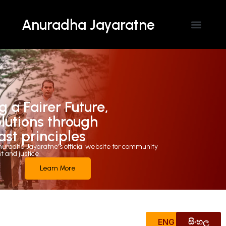
Anuradha Jayaratne
Contact Us
g a Fairer Future,
olutions through
ast principles
uradha Jayaratne's official website for community
and justice.
Learn More
ENG
සිංහල