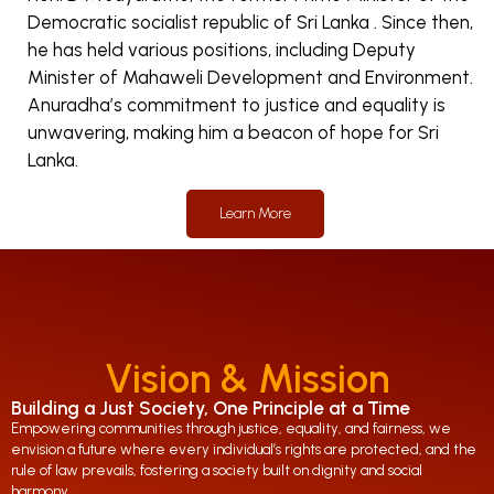
Democratic socialist republic of Sri Lanka . Since then,
he has held various positions, including Deputy
Minister of Mahaweli Development and Environment.
Anuradha’s commitment to justice and equality is
unwavering, making him a beacon of hope for Sri
Lanka.
Learn More
Vision & Mission
Building a Just Society, One Principle at a Time
Empowering communities through justice, equality, and fairness, we
envision a future where every individual’s rights are protected, and the
rule of law prevails, fostering a society built on dignity and social
harmony.