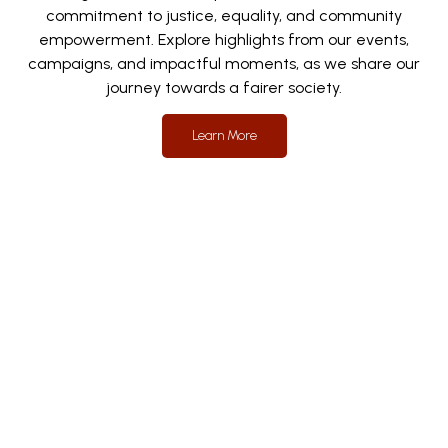
commitment to justice, equality, and community
empowerment. Explore highlights from our events,
campaigns, and impactful moments, as we share our
journey towards a fairer society.
Learn More