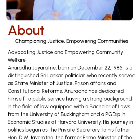
About
Championing Justice, Empowering Communities
Advocating Justice and Empowering Community
Welfare
Anuradha Jayaratne, born on December 22, 1985, is a
distinguished Sri Lankan politician who recently served
as State Minister of Justice, Prison affairs and
Constitutional Reforms. Anuradha has dedicated
himself to public service having a strong background
in the field of law equipped with a Bachelor of Laws
from the University of Buckingham and a PGDip in
Economic Studies at Harvard University. His journey in
politics began as the Private Secretary to his father
Hon. D M Jayaratne, the former Prime Minister of the