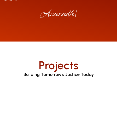
Anuradha Jayar
|
Projects
Building Tomorrow's Justice Today
Judicial Proceedings