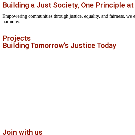
Building a Just Society, One Principle at
Empowering communities through justice, equality, and fairness, we envi
harmony.
Projects
Building Tomorrow's Justice Today
Join with us