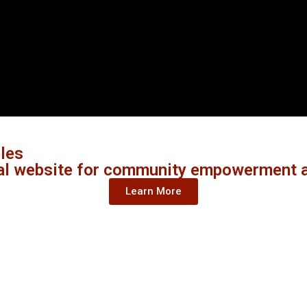
ples
al website for community empowerment a
Learn More