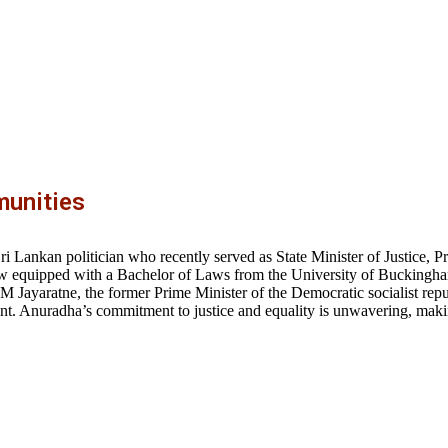
unities
 Lankan politician who recently served as State Minister of Justice, P
f law equipped with a Bachelor of Laws from the University of Bucking
 M Jayaratne, the former Prime Minister of the Democratic socialist repu
. Anuradha’s commitment to justice and equality is unwavering, makin