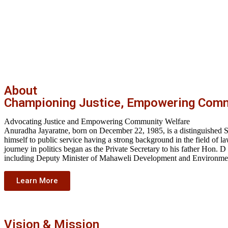
About
Championing Justice, Empowering Comm
Advocating Justice and Empowering Community Welfare
Anuradha Jayaratne, born on December 22, 1985, is a distinguished Sri
himself to public service having a strong background in the field o
journey in politics began as the Private Secretary to his father Hon. D
including Deputy Minister of Mahaweli Development and Environment
Learn More
Vision & Mission