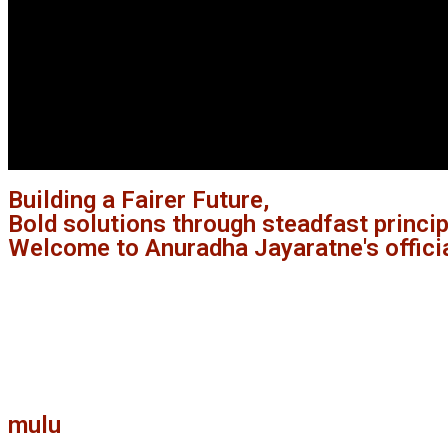
Building a Fairer Future,
Bold solutions through steadfast princi
Welcome to Anuradha Jayaratne's offici
mulu