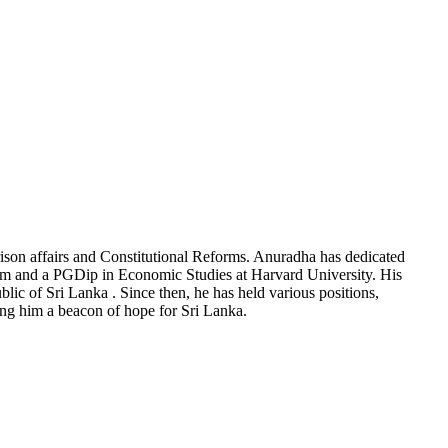
rison affairs and Constitutional Reforms. Anuradha has dedicated
ham and a PGDip in Economic Studies at Harvard University. His
blic of Sri Lanka . Since then, he has held various positions,
g him a beacon of hope for Sri Lanka.