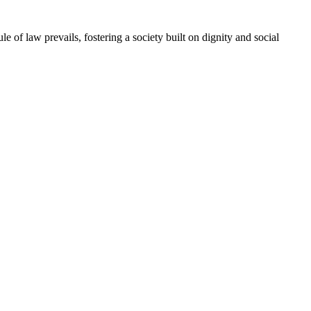
e of law prevails, fostering a society built on dignity and social