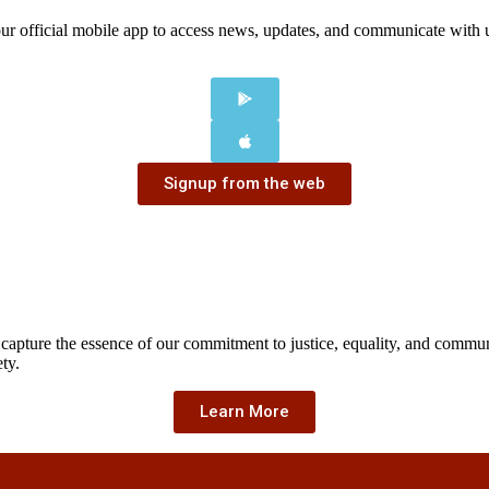
our official mobile app to access news, updates, and communicate with
Signup from the web
 capture the essence of our commitment to justice, equality, and comm
ty.
Learn More