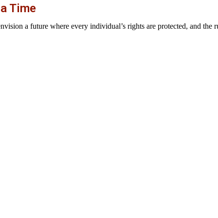
 a Time
sion a future where every individual’s rights are protected, and the rul