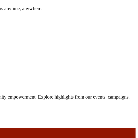
 us anytime, anywhere.
unity empowerment. Explore highlights from our events, campaigns,