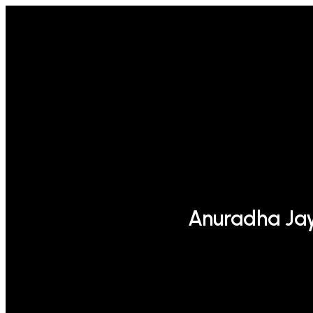
Anuradha Ja