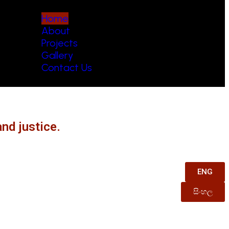
Home
About
Projects
Gallery
Contact Us
nd justice.
ENG
සිංහල