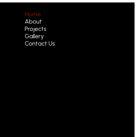
Home
About
Projects
Gallery
Contact Us