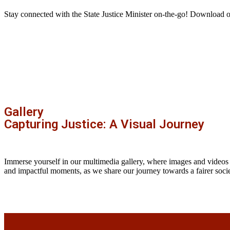
Stay connected with the State Justice Minister on-the-go! Download 
Gallery
Capturing Justice: A Visual Journey
Immerse yourself in our multimedia gallery, where images and videos
and impactful moments, as we share our journey towards a fairer socie