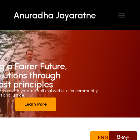
Anuradha Jayaratne
Contact Us
g a Fairer Future,
olutions through
ast principles
uradha Jayaratne's official website for community
and justice.
Learn More
ENG
සිංහල