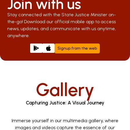
Join with us
Stay connected with the State Justice Minister on-
the-go! Download our official mobile app to access
news, updates, and communicate with us anytime,
anywhere.
Signup from the web
Gallery
Capturing Justice: A Visual Journey
Immerse yourself in our multimedia gallery, where
images and videos capture the essence of our