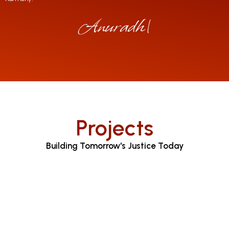
Anuradha Jay
|
Projects
Building Tomorrow's Justice Today
Judicial Proceedings