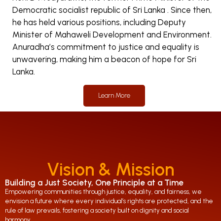
Democratic socialist republic of Sri Lanka . Since then,
he has held various positions, including Deputy
Minister of Mahaweli Development and Environment.
Anuradha’s commitment to justice and equality is
unwavering, making him a beacon of hope for Sri
Lanka.
Learn More
Vision & Mission
Building a Just Society, One Principle at a Time
Empowering communities through justice, equality, and fairness, we
envision a future where every individual’s rights are protected, and the
rule of law prevails, fostering a society built on dignity and social
harmony.