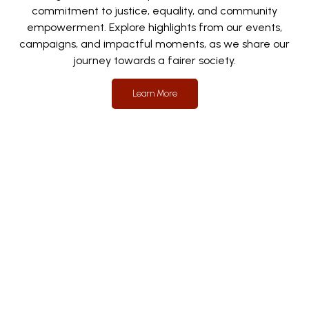
commitment to justice, equality, and community
empowerment. Explore highlights from our events,
campaigns, and impactful moments, as we share our
journey towards a fairer society.
Learn More