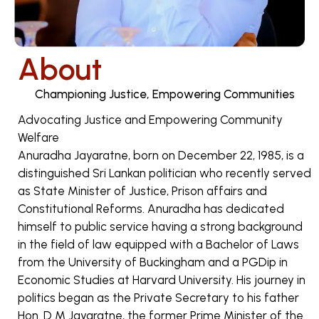
About
Championing Justice, Empowering Communities
Advocating Justice and Empowering Community
Welfare
Anuradha Jayaratne, born on December 22, 1985, is a
distinguished Sri Lankan politician who recently served
as State Minister of Justice, Prison affairs and
Constitutional Reforms. Anuradha has dedicated
himself to public service having a strong background
in the field of law equipped with a Bachelor of Laws
from the University of Buckingham and a PGDip in
Economic Studies at Harvard University. His journey in
politics began as the Private Secretary to his father
Hon. D M Jayaratne, the former Prime Minister of the