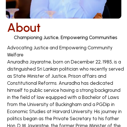
About
Championing Justice, Empowering Communities
Advocating Justice and Empowering Community
Welfare
Anuradha Jayaratne, born on December 22, 1985, is a
distinguished Sri Lankan politician who recently served
as State Minister of Justice, Prison affairs and
Constitutional Reforms. Anuradha has dedicated
himself to public service having a strong background
in the field of law equipped with a Bachelor of Laws
from the University of Buckingham and a PGDip in
Economic Studies at Harvard University. His journey in
politics began as the Private Secretary to his father
Hon. D M Jayaratne, the former Prime Minister of the