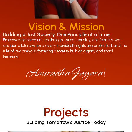
Vision & Mission
Building a Just Society, One Principle at a Time
Empowering communities through justice, equality, and fairness, we
envision a future where every individual’s rights are protected, and the
rule of law prevails, fostering a society built on dignity and social
harmony.
Anuradha Jayaratne
|
Projects
Building Tomorrow's Justice Today