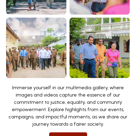
Immerse yourself in our multimedia gallery, where
images and videos capture the essence of our
commitment to justice, equality, and community
empowerment. Explore highlights from our events,
campaigns, and impactful moments, as we share our
journey towards a fairer society.