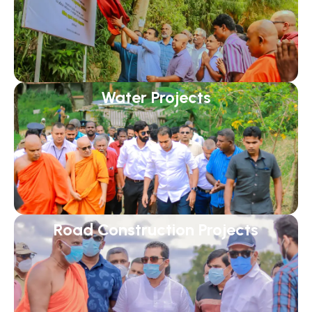
Water Projects
Road Construction Projects