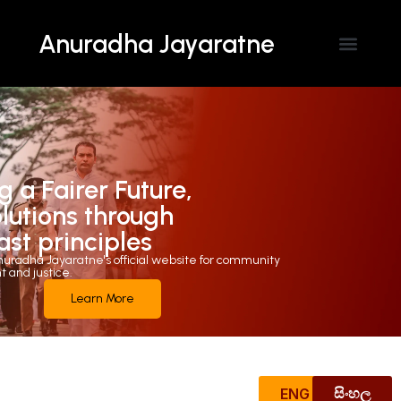
Anuradha Jayaratne
g a Fairer Future,
olutions through
ast principles
uradha Jayaratne's official website for community
and justice.
Learn More
ENG
සිංහල