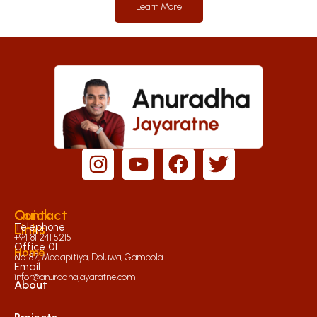
Learn More
Quick
Contact
Links
Telephone
+94 81 241 5215
Office 01
Home
No. 87, Medapitiya, Doluwa, Gampola.
Email
infor@anuradhajayaratne.com
About