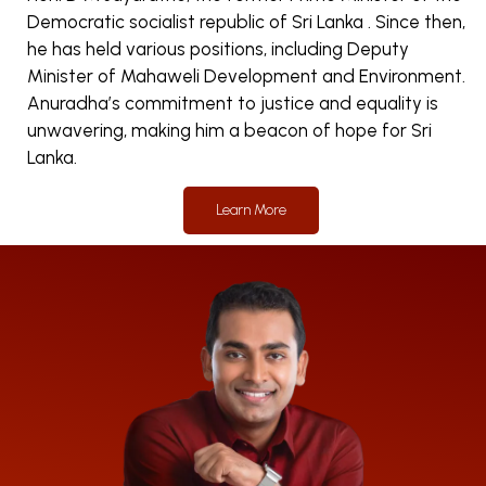
Democratic socialist republic of Sri Lanka . Since then,
he has held various positions, including Deputy
Minister of Mahaweli Development and Environment.
Anuradha’s commitment to justice and equality is
unwavering, making him a beacon of hope for Sri
Lanka.
Learn More