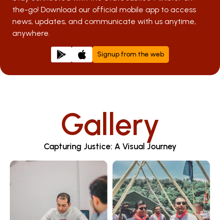
the-go! Download our official mobile app to access
news, updates, and communicate with us anytime,
anywhere.
Signup from the web
Gallery
Capturing Justice: A Visual Journey