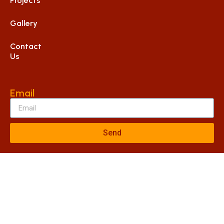
Projects
Gallery
Contact
Us
Email
Send