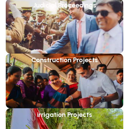
Judicial Proceedings
Construction Projects
irrigation Projects