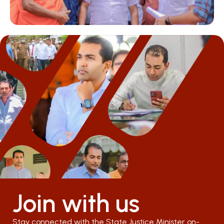
Join with us
Stay connected with the State Justice Minister on-