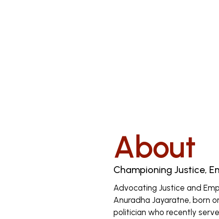
About
Championing Justice, 
Advocating Justice and Em
Anuradha Jayaratne, born on 
politician who recently serve