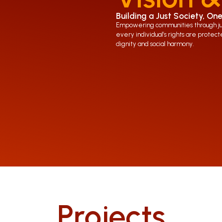
Building a Just Society, One
Empowering communities through just
every individual’s rights are protecte
dignity and social harmony.
Projects