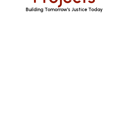
Building Tomorrow's Justice Today