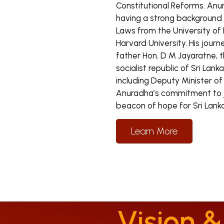
Constitutional Reforms. Anu
having a strong background i
Laws from the University of
Harvard University. His journ
father Hon. D M Jayaratne, 
socialist republic of Sri Lank
including Deputy Minister 
Anuradha’s commitment to ju
beacon of hope for Sri Lanka
Learn More
Vision &