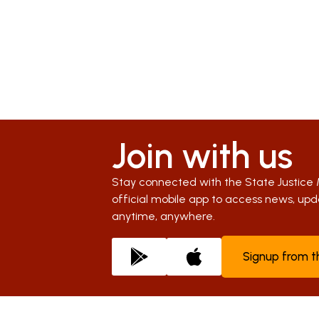
Join with us
Stay connected with the State Justice 
official mobile app to access news, u
anytime, anywhere.
Signup from 