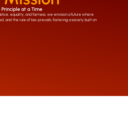
 Principle at a Time
ice, equality, and fairness, we envision a future where
d, and the rule of law prevails, fostering a society built on