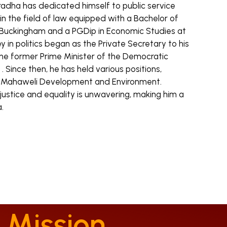
radha has dedicated himself to public service
n the field of law equipped with a Bachelor of
 Buckingham and a PGDip in Economic Studies at
ey in politics began as the Private Secretary to his
the former Prime Minister of the Democratic
a . Since then, he has held various positions,
of Mahaweli Development and Environment.
stice and equality is unwavering, making him a
.
 Mission