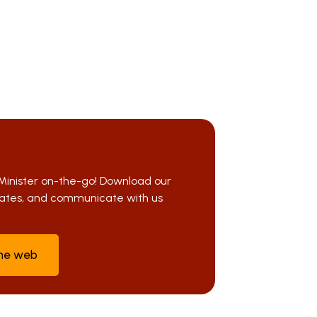
Minister on-the-go! Download our
pdates, and communicate with us
the web