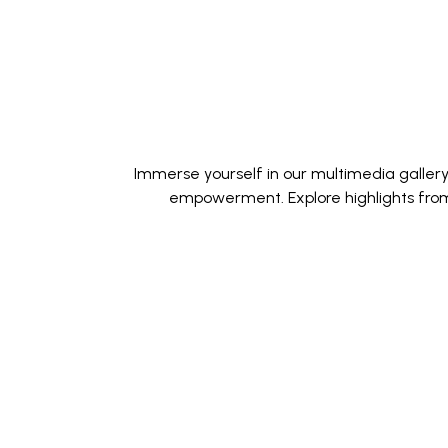
Immerse yourself in our multimedia galler
empowerment. Explore highlights from