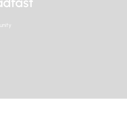
adfast
unity