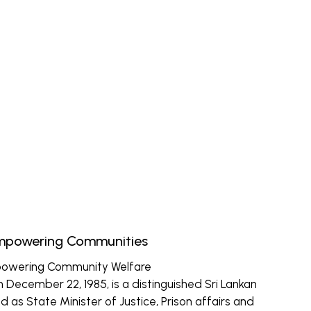
Empowering Communities
powering Community Welfare
December 22, 1985, is a distinguished Sri Lankan
d as State Minister of Justice, Prison affairs and