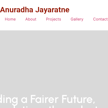
Anuradha Jayaratne
Home
About
Projects
Gallery
Contact
ding a Fairer Future,