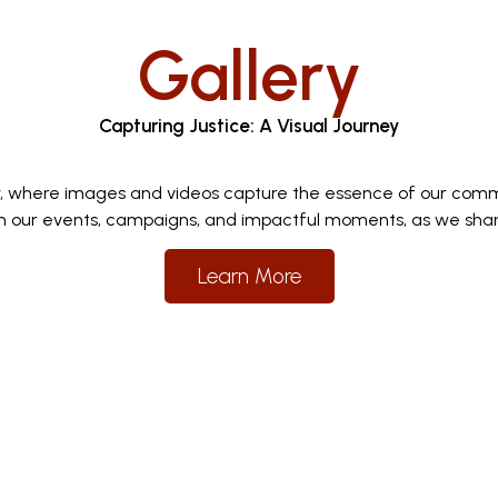
Gallery
Capturing Justice: A Visual Journey
y, where images and videos capture the essence of our comm
 our events, campaigns, and impactful moments, as we share 
Learn More