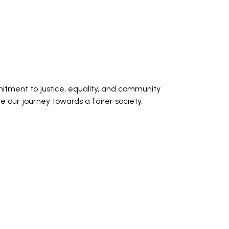
itment to justice, equality, and community
our journey towards a fairer society.